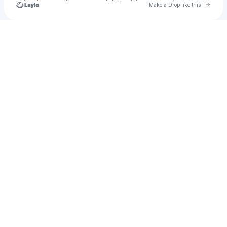
Go to 
Make a Drop like this
Check your texts
tim