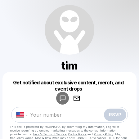
tim
Get notified about exclusive content, merch, and
Powered by
event drops
Make a drop like this
RSVP
This site is protected by reCAPTCHA. By submitting my information, I agree to
receive recurring automated marketing messages
to the contact information
provided and to
Laylo's Terms of Service
,
Cookie Policy
and
Privacy Policy
. Msg
frequency varies. Msg & Data Rates may apply. Reply STOP to cancel, HELP for help.