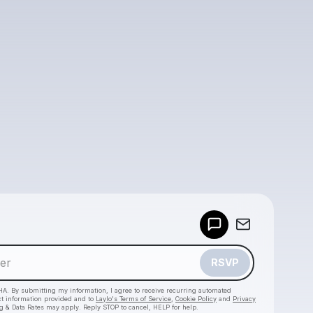
Powered by
Make a drop like this
RSVP
HA. By submitting my information, I agree to receive recurring automated
ct information provided and to
Laylo's Terms of Service
,
Cookie Policy
and
Privacy
g & Data Rates may apply. Reply STOP to cancel, HELP for help.