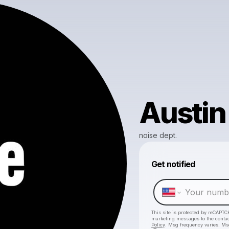
Austin
noise dept.
Get notified
This site is protected by reCAPTC
marketing messages
to the conta
Policy
. Msg frequency varies. Ms