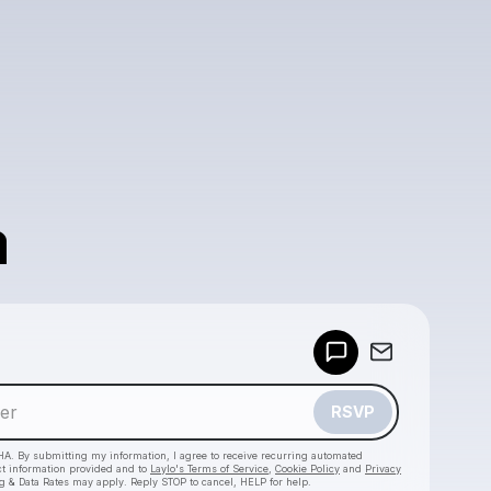
a
Powered by
Make a drop like this
RSVP
HA. By submitting my information, I agree to receive recurring automated
ct information provided and to
Laylo's Terms of Service
,
Cookie Policy
and
Privacy
g & Data Rates may apply. Reply STOP to cancel, HELP for help.