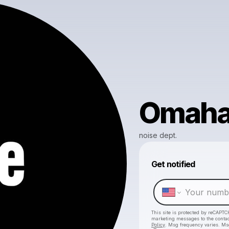
Omah
noise dept.
Get notified
This site is protected by reCAPTC
marketing messages
to the conta
Policy
. Msg frequency varies. Ms