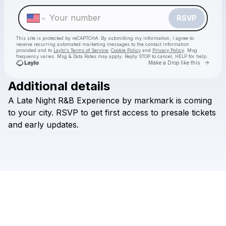
Make a drop like this
RSVP
This site is protected by reCAPTCHA. By submitting my information, I agree to
receive recurring automated marketing messages
to the contact information
provided and to
Laylo's Terms of Service
,
Cookie Policy
and
Privacy Policy
. Msg
frequency varies. Msg & Data Rates may apply. Reply STOP to cancel, HELP for help.
Go to 
Make a Drop like this
Additional details
A
Late
Night
R&B
Experience
by
markmark
is
coming
Check your texts
Noise Complaints
to
your
city.
RSVP
to
get
first
access
to
presale
tickets
and
early
updates.