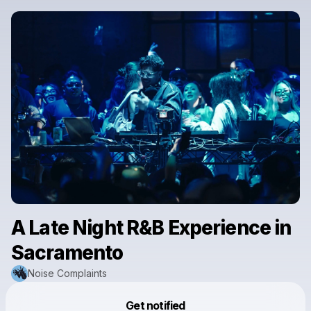
A Late Night R&B Experience in
Sacramento
Noise Complaints
Powered by
Get notified