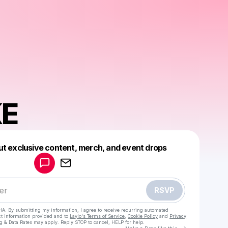
KE
Powered by
ut exclusive content, merch, and event drops
Make a drop like this
RSVP
HA. By submitting my information, I agree to receive recurring automated
ct information provided and to
Laylo's Terms of Service
,
Cookie Policy
and
Privacy
g & Data Rates may apply. Reply STOP to cancel, HELP for help.
Go to Laylo 