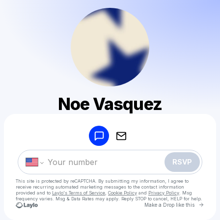
Noe Vasquez
Powered by
Make a drop like this
RSVP
This site is protected by reCAPTCHA. By submitting my information, I agree to
receive recurring automated marketing messages
to the contact information
provided and to
Laylo's Terms of Service
,
Cookie Policy
and
Privacy Policy
. Msg
frequency varies. Msg & Data Rates may apply. Reply STOP to cancel, HELP for help.
Go to 
Make a Drop like this