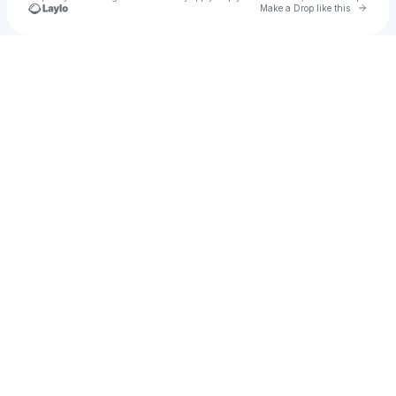
Go to 
Make a Drop like this
Check your texts
Noël Kharman نويل