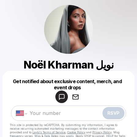
Noël Kharman نويل
Get notified about exclusive content, merch, and
Powered by
event drops
Make a drop like this
RSVP
This site is protected by reCAPTCHA. By submitting my information, I agree to
receive recurring automated marketing messages
to the contact information
provided and to
Laylo's Terms of Service
,
Cookie Policy
and
Privacy Policy
. Msg
frequency varies. Msg & Data Rates may apply. Reply STOP to cancel, HELP for help.