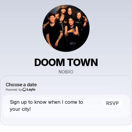
DOOM TOWN
NOBRO
Choose a date
Powered by
Sign up to know when I come to
RSVP
your city!