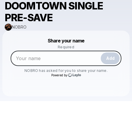
DOOMTOWN SINGLE
PRE-SAVE
NOBRO
Powered by
Share your name
Make a drop like this
Required
Add
NOBRO
has asked for you to share your name.
Powered by
Check your texts
NOBRO