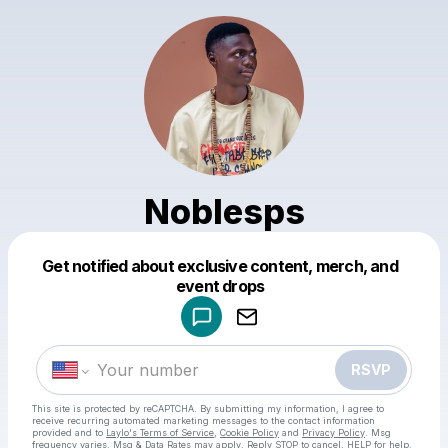
Noblesps
Get notified about exclusive content, merch, and
Powered by
event drops
Make a drop like this
RSVP
This site is protected by reCAPTCHA. By submitting my information, I agree to
receive recurring automated marketing messages
to the contact information
provided and to
Laylo's Terms of Service
,
Cookie Policy
and
Privacy Policy
. Msg
frequency varies. Msg & Data Rates may apply. Reply STOP to cancel, HELP for help.