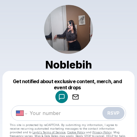
Noblebih
Get notified about exclusive content, merch, and
Powered by
event drops
Make a drop like this
RSVP
This site is protected by reCAPTCHA. By submitting my information, I agree to
receive recurring automated marketing messages
to the contact information
provided and to
Laylo's Terms of Service
,
Cookie Policy
and
Privacy Policy
. Msg
frequency varies. Msg & Data Rates may apply. Reply STOP to cancel, HELP for help.