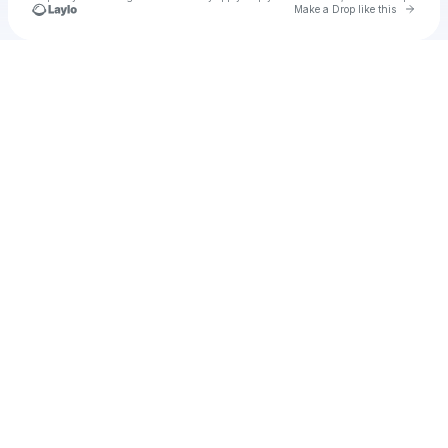
Go to 
Make a Drop like this
Check your texts
Noblebih