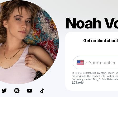
Noah V
Get notified abou
This site is protected by reCAPTCHA. B
messages
to the contact information p
frequency varies. Msg & Data Rates ma