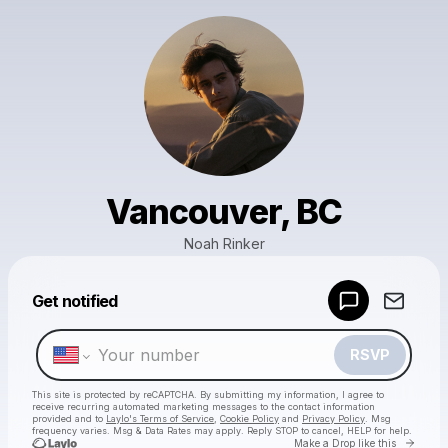
Vancouver, BC
Noah Rinker
Powered by
Get notified
Make a drop like this
RSVP
This site is protected by reCAPTCHA. By submitting my information, I agree to
receive recurring automated marketing messages
to the contact information
provided and to
Laylo's Terms of Service
,
Cookie Policy
and
Privacy Policy
. Msg
frequency varies. Msg & Data Rates may apply. Reply STOP to cancel, HELP for help.
Go to 
Make a Drop like this