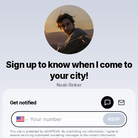
Sign up to know when I come to
your city!
Noah Rinker
Powered by
Get notified
Make a drop like this
RSVP
This site is protected by reCAPTCHA. By submitting my information, I agree to
receive recurring automated marketing messages
to the contact information