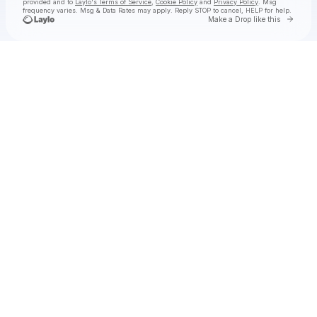
provided and to
Laylo's Terms of Service
,
Cookie Policy
and
Privacy Policy
. Msg
frequency varies. Msg & Data Rates may apply. Reply STOP to cancel, HELP for help.
Go to 
Make a Drop like this
Check your texts
Noah Rinker