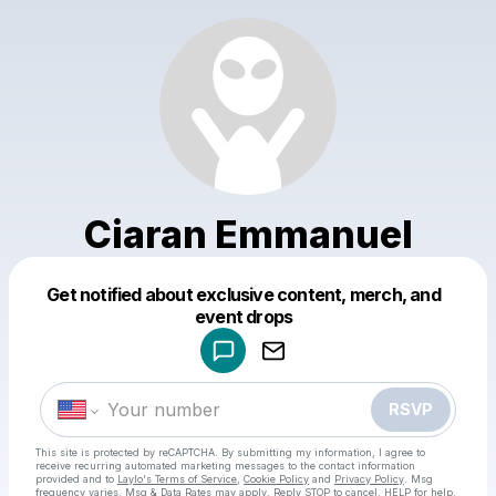
Ciaran Emmanuel
Get notified about exclusive content, merch, and
Powered by
event drops
Make a drop like this
RSVP
This site is protected by reCAPTCHA. By submitting my information, I agree to
receive recurring automated marketing messages
to the contact information
provided and to
Laylo's Terms of Service
,
Cookie Policy
and
Privacy Policy
. Msg
frequency varies. Msg & Data Rates may apply. Reply STOP to cancel, HELP for help.