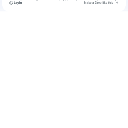
Go to 
Make a Drop like this
Check your texts
Ciaran Emmanuel