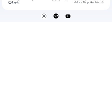
Go to 
Make a Drop like this
Check your texts
Noah Kellman