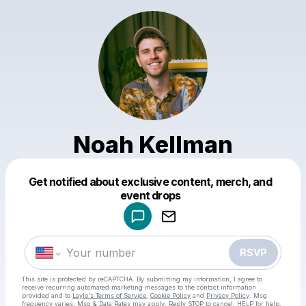
Noah Kellman
Get notified about exclusive content, merch, and
Powered by
event drops
Make a drop like this
RSVP
This site is protected by reCAPTCHA. By submitting my information, I agree to
receive recurring automated marketing messages
to the contact information
provided and to
Laylo's Terms of Service
,
Cookie Policy
and
Privacy Policy
. Msg
frequency varies. Msg & Data Rates may apply. Reply STOP to cancel, HELP for help.