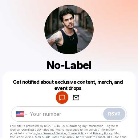
No-Label
Get notified about exclusive content, merch, and
Powered by
event drops
Make a drop like this
RSVP
This site is protected by reCAPTCHA. By submitting my information, I agree to
receive recurring automated marketing messages
to the contact information
provided and to
Laylo's Terms of Service
,
Cookie Policy
and
Privacy Policy
. Msg
frequency varies. Msg & Data Rates may apply. Reply STOP to cancel, HELP for help.