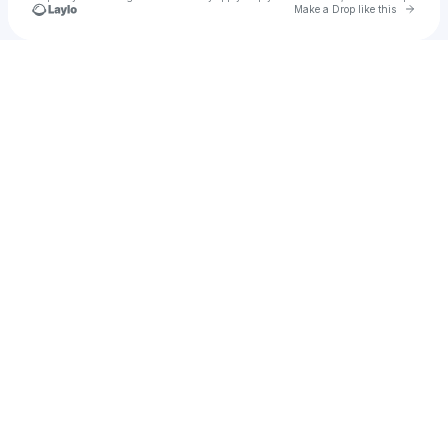
Go to 
Make a Drop like this
Check your texts
No-Label