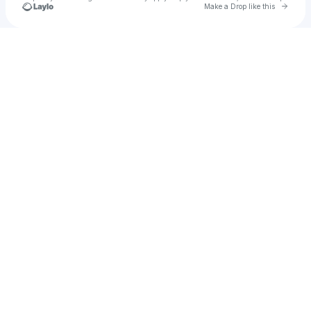
Go to 
Make a Drop like this
Check your texts
No