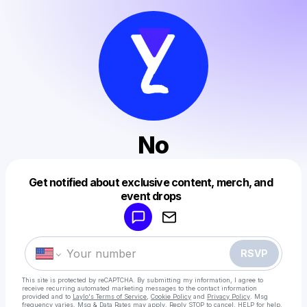
No
Get notified about exclusive content, merch, and
Powered by
event drops
Make a drop like this
RSVP
This site is protected by reCAPTCHA. By submitting my information, I agree to
receive recurring automated marketing messages
to the contact information
provided and to
Laylo's Terms of Service
,
Cookie Policy
and
Privacy Policy
. Msg
frequency varies. Msg & Data Rates may apply. Reply STOP to cancel, HELP for help.