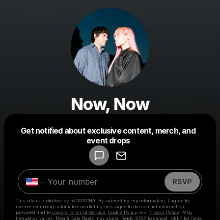
Now, Now
Get notified about exclusive content, merch, and
Powered by
event drops
Make a drop like this
RSVP
This site is protected by reCAPTCHA. By submitting my information, I agree to
receive recurring automated marketing messages
to the contact information
provided and to
Laylo's Terms of Service
,
Cookie Policy
and
Privacy Policy
. Msg
frequency varies. Msg & Data Rates may apply. Reply STOP to cancel, HELP for help.