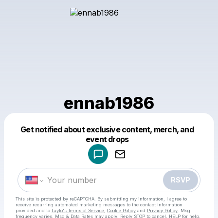
ennab1986
Get notified about exclusive content, merch, and
Powered by
event drops
Make a drop like this
RSVP
This site is protected by reCAPTCHA. By submitting my information, I agree to
receive recurring automated marketing messages
to the contact information
provided and to
Laylo's Terms of Service
,
Cookie Policy
and
Privacy Policy
. Msg
frequency varies. Msg & Data Rates may apply. Reply STOP to cancel, HELP for help.