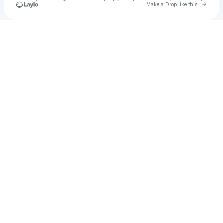
Go to 
Make a Drop like this
Check your texts
u
ennab1986