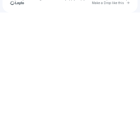
Go to 
Make a Drop like this
Check your texts
u
Fggg