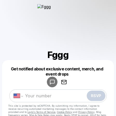
Fggg
Get notified about exclusive content, merch, and
Powered by
event drops
Make a drop like this
RSVP
This site is protected by reCAPTCHA. By submitting my information, I agree to
receive recurring automated marketing messages
to the contact information
provided and to
Laylo's Terms of Service
,
Cookie Policy
and
Privacy Policy
. Msg
frequency varies. Msg & Data Rates may apply. Reply STOP to cancel, HELP for help.