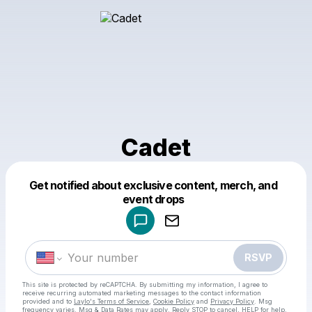
Cadet
Get notified about exclusive content, merch, and
Powered by
event drops
Make a drop like this
RSVP
This site is protected by reCAPTCHA. By submitting my information, I agree to
receive recurring automated marketing messages
to the contact information
provided and to
Laylo's Terms of Service
,
Cookie Policy
and
Privacy Policy
. Msg
frequency varies. Msg & Data Rates may apply. Reply STOP to cancel, HELP for help.