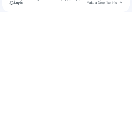
Go to 
Make a Drop like this
Check your texts
u
Cadet