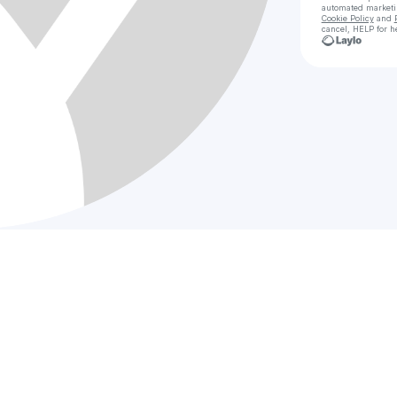
automated market
Cookie Policy
and
cancel, HELP for h