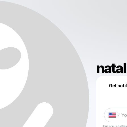
nata
Get noti
This site is prote