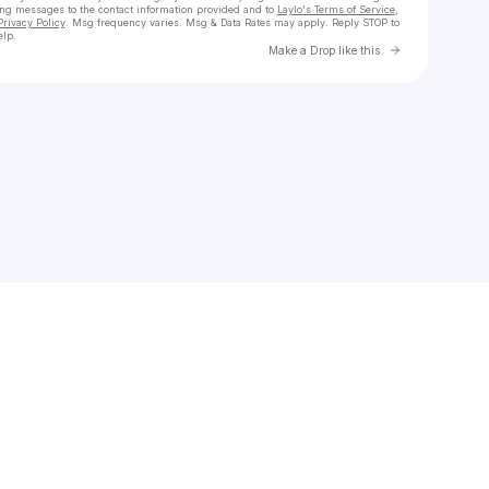
ing messages
to the contact information provided and to
Laylo's Terms of Service
,
Privacy Policy
. Msg frequency varies. Msg & Data Rates may apply. Reply STOP to
elp.
Go to Laylo 
Make a Drop like this
Check your texts
nataliepeterparker