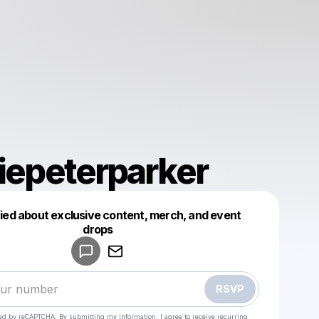
liepeterparker
fied about exclusive content, merch, and event
drops
Powered by
Make a drop like this
RSVP
cted by reCAPTCHA. By submitting my information, I agree to receive recurring