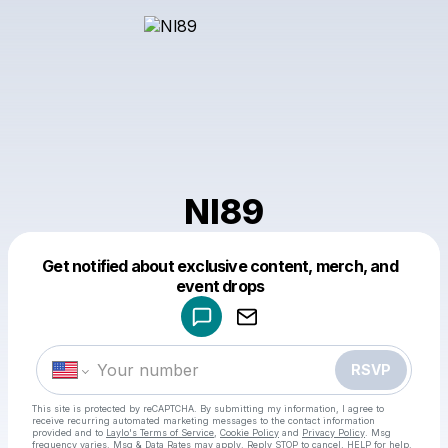
Nl89
Get notified about exclusive content, merch, and
Powered by
event drops
Make a drop like this
RSVP
This site is protected by reCAPTCHA. By submitting my information, I agree to
receive recurring automated marketing messages
to the contact information
provided and to
Laylo's Terms of Service
,
Cookie Policy
and
Privacy Policy
. Msg
frequency varies. Msg & Data Rates may apply. Reply STOP to cancel, HELP for help.