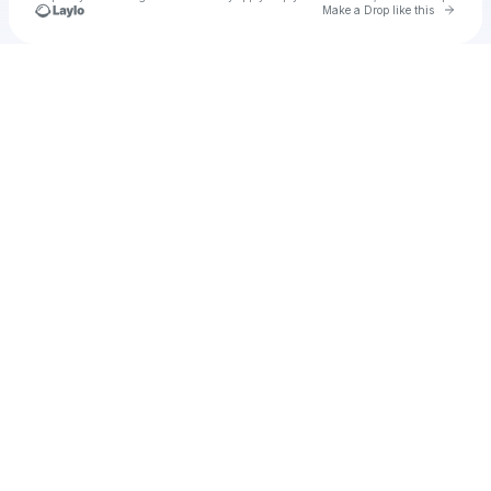
Go to 
Make a Drop like this
Check your texts
u
Nl89