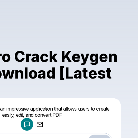
Pro Crack Keygen
ownload [Latest
Powered by
 an impressive application that allows users to create
Make a drop like this
easily, edit, and convert PDF