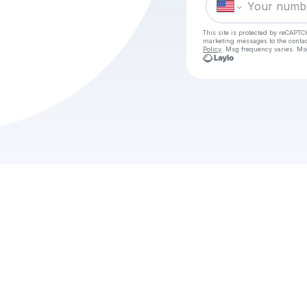
This site is protected by reCAPTC
marketing messages
to the conta
Policy
. Msg frequency varies. Ms