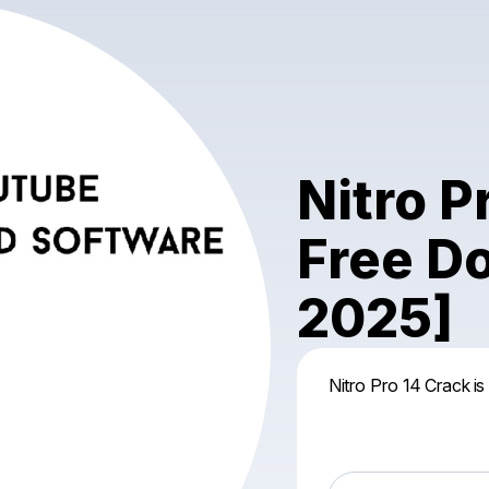
Nitro 
Free D
2025]
Nitro Pro 14 Crack is