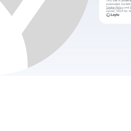
This site is prote
automated market
Cookie Policy
and
cancel, HELP for h