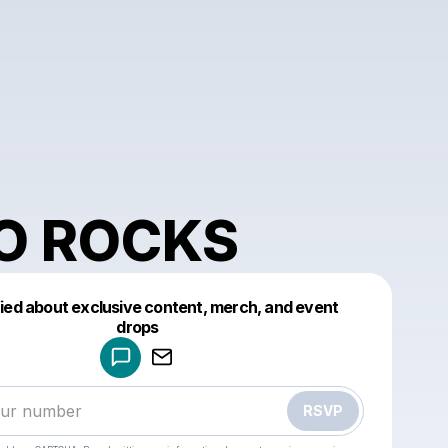
O ROCKS
fied about exclusive content, merch, and event
drops
Powered by
Make a drop like this
RSVP