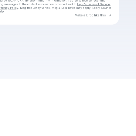
cted by reCAPTCHA. By submitting my information, I agree to receive recurring
ing messages
to the contact information provided and to
Laylo's Terms of Service
,
Privacy Policy
. Msg frequency varies. Msg & Data Rates may apply. Reply STOP to
elp.
Go to Laylo 
Make a Drop like this
Check your texts
NITO ROCKS