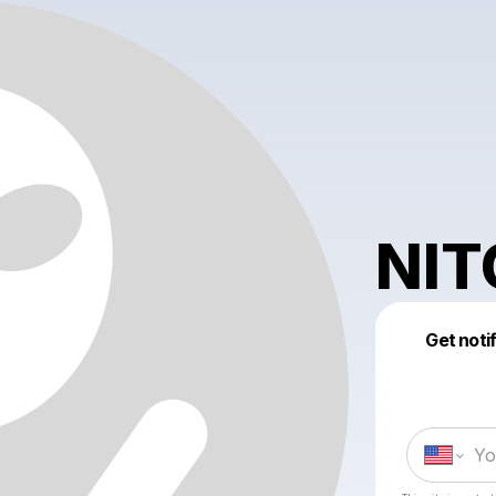
NIT
Get noti