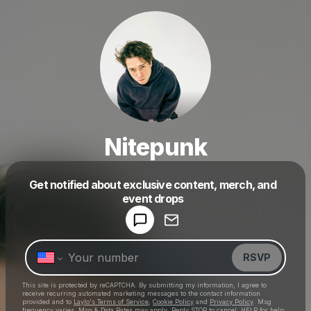
Nitepunk
Get notified about exclusive content, merch, and
Powered by
event drops
Make a drop like this
RSVP
This site is protected by reCAPTCHA. By submitting my information, I agree to
receive recurring automated marketing messages
to the contact information
provided and to
Laylo's Terms of Service
,
Cookie Policy
and
Privacy Policy
. Msg
frequency varies. Msg & Data Rates may apply. Reply STOP to cancel, HELP for help.