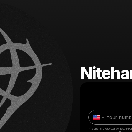
Niteha
This site is protected by reCAPTC