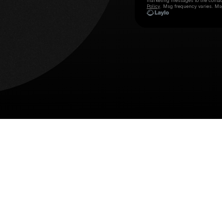
marketing messages
to the conta
Policy
. Msg frequency varies. Ms