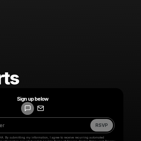
rts
Powered by
Sign up below
Make a drop like this
RSVP
HA. By submitting my information, I agree to receive recurring automated