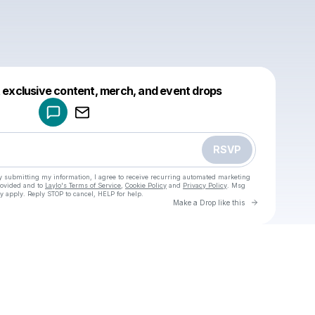
Powered by
t exclusive content, merch, and event drops
Make a drop like this
RSVP
y submitting my information, I agree to receive recurring automated marketing
rovided and to
Laylo's Terms of Service
,
Cookie Policy
and
Privacy Policy
. Msg
y apply. Reply STOP to cancel, HELP for help.
Go to Laylo 
Make a Drop like this
Check your texts
u
nusya