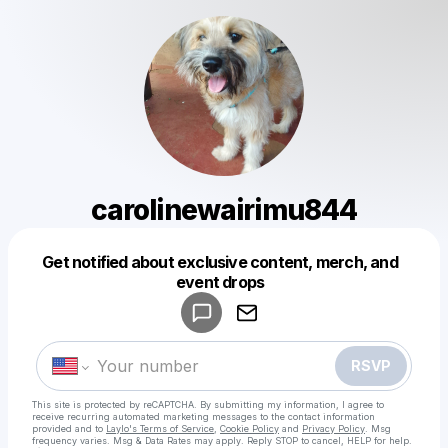
carolinewairimu844
Get notified about exclusive content, merch, and
Powered by
event drops
Make a drop like this
RSVP
This site is protected by reCAPTCHA. By submitting my information, I agree to
receive recurring automated marketing messages
to the contact information
provided and to
Laylo's Terms of Service
,
Cookie Policy
and
Privacy Policy
. Msg
frequency varies. Msg & Data Rates may apply. Reply STOP to cancel, HELP for help.