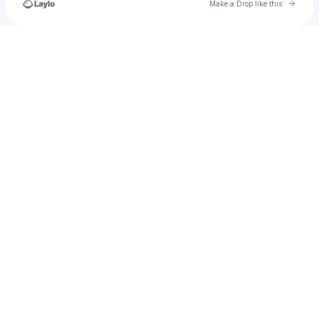
Go to 
Make a Drop like this
Check your texts
carolinewairimu844