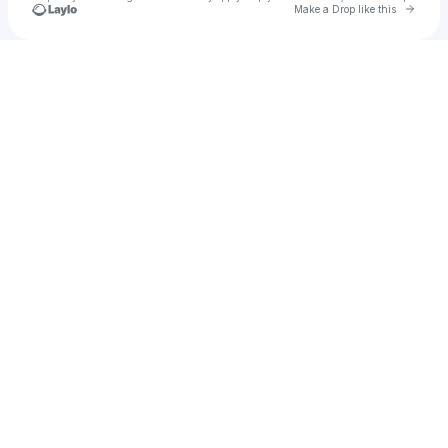
Go to 
Make a Drop like this
Check your texts
neen