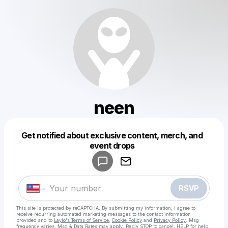
neen
Get notified about exclusive content, merch, and
Powered by
event drops
Make a drop like this
RSVP
This site is protected by reCAPTCHA. By submitting my information, I agree to
receive recurring automated marketing messages
to the contact information
provided and to
Laylo's Terms of Service
,
Cookie Policy
and
Privacy Policy
. Msg
frequency varies. Msg & Data Rates may apply. Reply STOP to cancel, HELP for help.