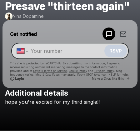
Presave "thirteen again"
Nina Dopamine
Powered by
Get notified
Make a drop like this
RSVP
This site is protected by reCAPTCHA. By submitting my information, I agree to
receive recurring automated marketing messages
to the contact information
provided and to
Laylo's Terms of Service
,
Cookie Policy
and
Privacy Policy
. Msg
frequency varies. Msg & Data Rates may apply. Reply STOP to cancel, HELP for help.
Go to 
Make a Drop like this
Additional details
Check your texts
hope
you're
excited
for
my
third
single!!
Nina Dopamine