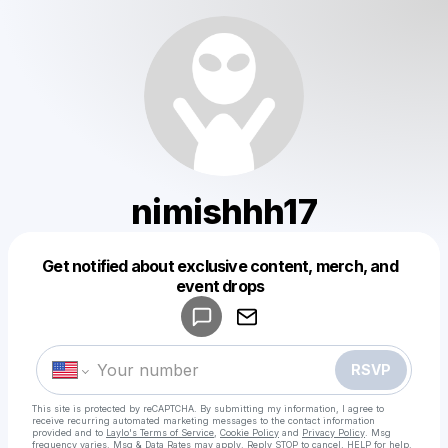
nimishhh17
Get notified about exclusive content, merch, and
Powered by
event drops
Make a drop like this
RSVP
This site is protected by reCAPTCHA. By submitting my information, I agree to
receive recurring automated marketing messages
to the contact information
provided and to
Laylo's Terms of Service
,
Cookie Policy
and
Privacy Policy
. Msg
frequency varies. Msg & Data Rates may apply. Reply STOP to cancel, HELP for help.