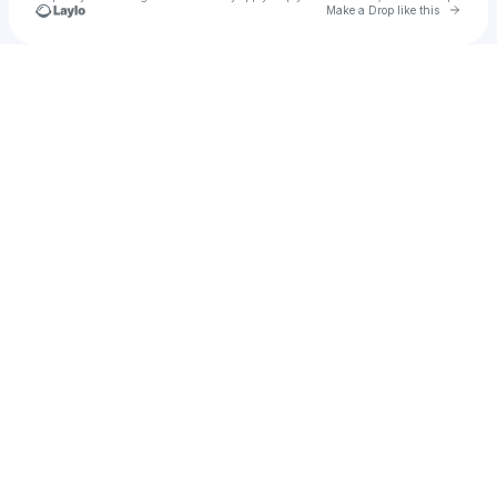
Go to 
Make a Drop like this
Check your texts
nimishhh17