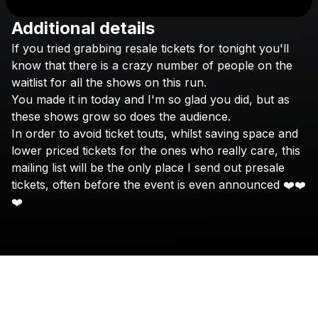
Additional details
Check your texts
If
you
tried
grabbing
resale
tickets
for
tonight
you'll
nimino
know
that
there
is
a
crazy
number
of
people
on
the
waitlist
for
all
the
shows
on
this
run.
You
made
it
in
today
and
I'm
so
glad
you
did,
but
as
these
shows
grow
so
does
the
audience.
In
order
to
avoid
ticket
touts,
whilst
saving
space
and
lower
priced
tickets
for
the
ones
who
really
care,
this
mailing
list
will
be
the
only
place
I
send
out
presale
tickets,
often
before
the
event
is
even
announced
❤️❤️
❤️