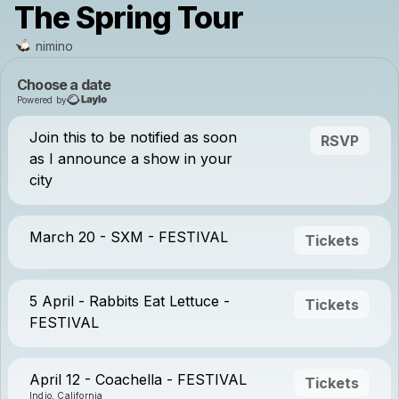
The Spring Tour
nimino
Choose a date
Powered by
Join this to be notified as soon
RSVP
as I announce a show in your
city
March 20 - SXM - FESTIVAL
Tickets
5 April - Rabbits Eat Lettuce -
Tickets
FESTIVAL
April 12 - Coachella - FESTIVAL
Tickets
Indio, California