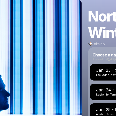
Nor
Win
nimino
Choose a da
Powered by
Jan. 23 -
Las Vegas, Ne
Jan. 24 -
Nashville, Ten
Jan. 25 - 
Austin, Texas