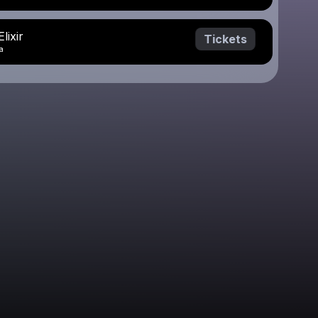
lixir
Tickets
a