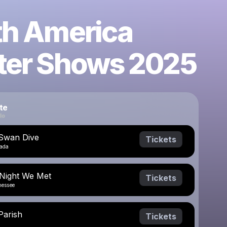
th America
ter Shows 2025
te
 Swan Dive
Tickets
vada
 Night We Met
Tickets
nessee
Parish
Tickets