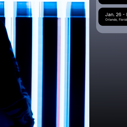
Jan. 26 - E
Orlando, Florid