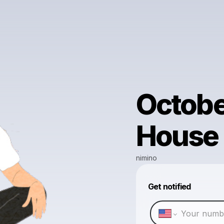
October
House
nimino
Get notified