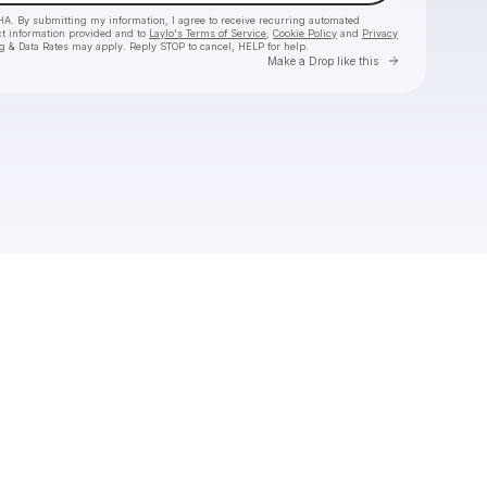
HA. By submitting my information, I agree to receive recurring automated
ct information provided and to
Laylo's Terms of Service
,
Cookie Policy
and
Privacy
g & Data Rates may apply. Reply STOP to cancel, HELP for help.
Go to Laylo 
Make a Drop like this
Check your texts
nimino