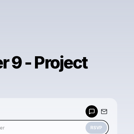
 9 - Project
Powered by
Make a drop like this
RSVP