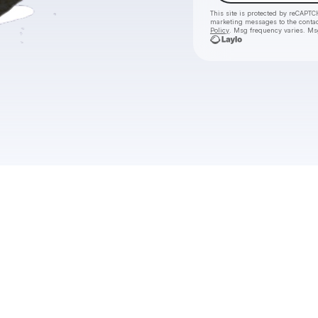
This site is protected by reCAPTC
marketing messages
to the conta
Policy
. Msg frequency varies. Ms