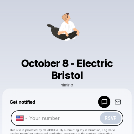
October 8 - Electric
Bristol
nimino
Powered by
Get notified
Make a drop like this
RSVP
This site is protected by reCAPTCHA. By submitting my information, I agree to
receive recurring automated marketing messages
to the contact information