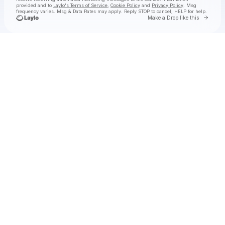
provided and to
Laylo's Terms of Service
,
Cookie Policy
and
Privacy Policy
. Msg
frequency varies. Msg & Data Rates may apply. Reply STOP to cancel, HELP for help.
Go to 
Make a Drop like this
Check your texts
nimino