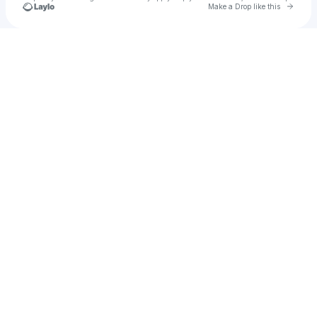
Go to 
Make a Drop like this
Check your texts
NIL Store