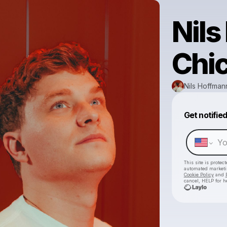
Nils
Chi
Nils Hoffman
Get notifie
This site is prote
automated market
Cookie Policy
and
cancel, HELP for h