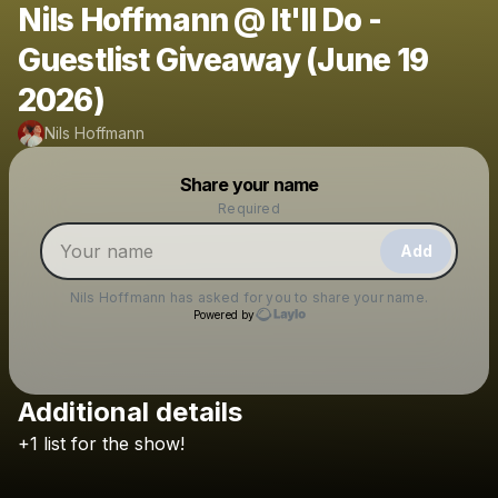
Nils Hoffmann @ It'll Do -
Guestlist Giveaway (June 19
2026)
Nils Hoffmann
Powered by
Share your name
Make a drop like this
Required
Add
Nils Hoffmann
has asked for you to share your name.
Powered by
Additional details
Check your texts
+1
list
for
the
show!
Nils Hoffmann