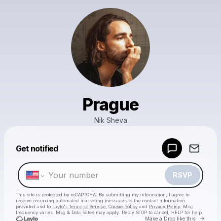
Prague
Nik Sheva
Powered by
Get notified
Make a drop like this
RSVP
This site is protected by reCAPTCHA. By submitting my information, I agree to
receive recurring automated marketing messages
to the contact information
provided and to
Laylo's Terms of Service
,
Cookie Policy
and
Privacy Policy
. Msg
frequency varies. Msg & Data Rates may apply. Reply STOP to cancel, HELP for help.
Go to 
Make a Drop like this