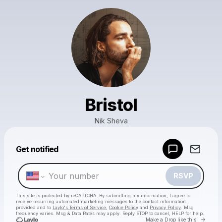
Bristol
Nik Sheva
Powered by
Get notified
Make a drop like this
RSVP
This site is protected by reCAPTCHA. By submitting my information, I agree to
receive recurring automated marketing messages
to the contact information
provided and to
Laylo's Terms of Service
,
Cookie Policy
and
Privacy Policy
. Msg
frequency varies. Msg & Data Rates may apply. Reply STOP to cancel, HELP for help.
Go to 
Make a Drop like this