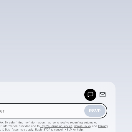
Powered by
Make a drop like this
RSVP
HA. By submitting my information, I agree to receive recurring automated
ct information provided and to
Laylo's Terms of Service
,
Cookie Policy
and
Privacy
g & Data Rates may apply. Reply STOP to cancel, HELP for help.