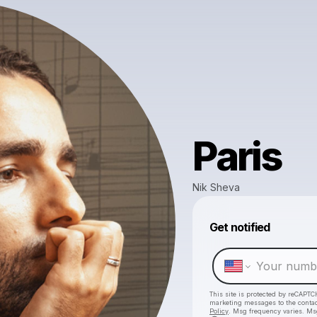
Paris
Nik Sheva
Get notified
This site is protected by reCAPTC
marketing messages
to the conta
Policy
. Msg frequency varies. Ms