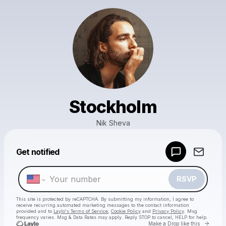
Stockholm
Nik Sheva
Powered by
Get notified
Make a drop like this
RSVP
This site is protected by reCAPTCHA. By submitting my information, I agree to
receive recurring automated marketing messages
to the contact information
provided and to
Laylo's Terms of Service
,
Cookie Policy
and
Privacy Policy
. Msg
frequency varies. Msg & Data Rates may apply. Reply STOP to cancel, HELP for help.
Go to 
Make a Drop like this