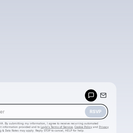
Powered by
Make a drop like this
RSVP
HA. By submitting my information, I agree to receive recurring automated
ct information provided and to
Laylo's Terms of Service
,
Cookie Policy
and
Privacy
g & Data Rates may apply. Reply STOP to cancel, HELP for help.