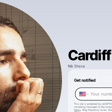
Cardiff
Nik Sheva
Get notified
This site is protected by reCAPTC
marketing messages
to the conta
Policy
. Msg frequency varies. Ms