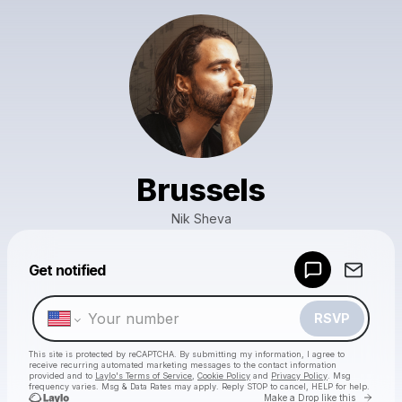
Brussels
Nik Sheva
Powered by
Get notified
Make a drop like this
RSVP
This site is protected by reCAPTCHA. By submitting my information, I agree to
receive recurring automated marketing messages
to the contact information
provided and to
Laylo's Terms of Service
,
Cookie Policy
and
Privacy Policy
. Msg
frequency varies. Msg & Data Rates may apply. Reply STOP to cancel, HELP for help.
Go to 
Make a Drop like this