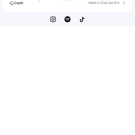
Go to 
Make a Drop like this
Check your texts
Niko Sitaras