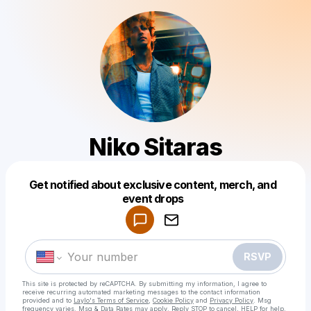
Niko Sitaras
Get notified about exclusive content, merch, and
Powered by
event drops
Make a drop like this
RSVP
This site is protected by reCAPTCHA. By submitting my information, I agree to
receive recurring automated marketing messages
to the contact information
provided and to
Laylo's Terms of Service
,
Cookie Policy
and
Privacy Policy
. Msg
frequency varies. Msg & Data Rates may apply. Reply STOP to cancel, HELP for help.