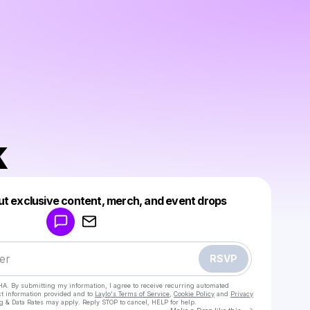
k
Powered by
ut exclusive content, merch, and event drops
Make a drop like this
RSVP
HA. By submitting my information, I agree to receive recurring automated
ct information provided and to
Laylo's Terms of Service
,
Cookie Policy
and
Privacy
g & Data Rates may apply. Reply STOP to cancel, HELP for help.
Go to Laylo 