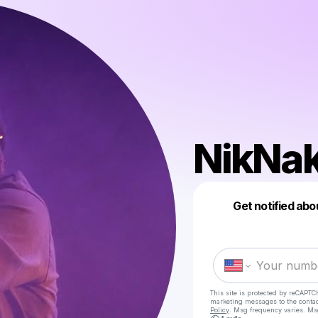
NikNa
Get notified abo
This site is protected by reCAPTC
marketing messages
to the conta
Policy
. Msg frequency varies. Ms