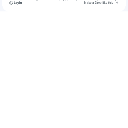
Go to 
Make a Drop like this
Check your texts
Nikkay Shears