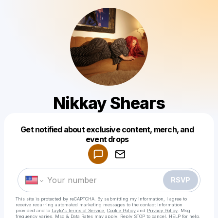
Nikkay Shears
Get notified about exclusive content, merch, and
Powered by
event drops
Make a drop like this
RSVP
This site is protected by reCAPTCHA. By submitting my information, I agree to
receive recurring automated marketing messages
to the contact information
provided and to
Laylo's Terms of Service
,
Cookie Policy
and
Privacy Policy
. Msg
frequency varies. Msg & Data Rates may apply. Reply STOP to cancel, HELP for help.